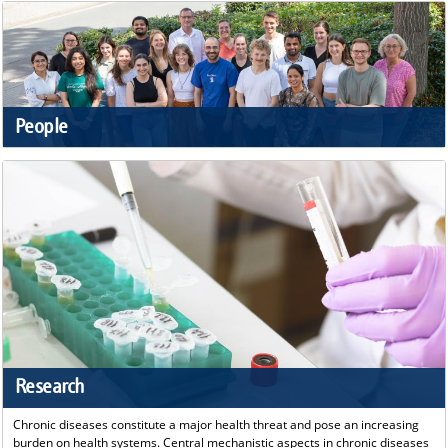
People
Research
Chronic diseases constitute a major health threat and pose an increasing
burden on health systems. Central mechanistic aspects in chronic diseases