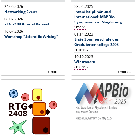
24.06.2026
23.05.2025
Networking Event
Interdisziplinär und
international: MAPBio-
08.07.2026
Symposium in Magdeburg
RTG 2408 Annual Retreat
mehr...
16.07.2026
01.11.2023
Workshop "Scientific Writing"
Erste Sommerschule des
Graduiertenkollegs 2408
mehr...
19.10.2023
Wir trauern...
mehr...
more...
more...