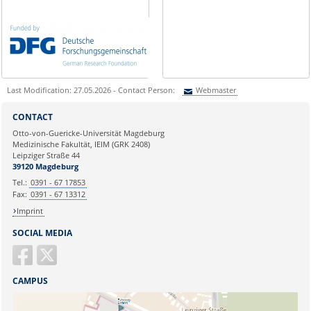
Last Modification: 27.05.2026 - Contact Person:
Webmaster
Sie können eine Nachricht versenden an:
Webmaster
CONTACT
Ihre E-Mailadresse:
Otto-von-Guericke-Universität Magdeburg
Medizinische Fakultät, IEIM (GRK 2408)
Leipziger Straße 44
Ihr Anliegen:
39120 Magdeburg
Tel.:
0391 - 67 17853
Fax:
0391 - 67 13312
Imprint
SOCIAL MEDIA
CAMPUS