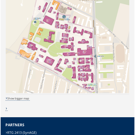
Show bigger map
PARTNERS
RTG 2413 (SynAGE)