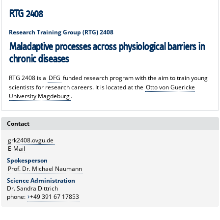
RTG 2408
Research Training Group (RTG) 2408
Maladaptive processes across physiological barriers in
chronic diseases
RTG 2408 is a
DFG
funded research program with the aim to train young
scientists for research careers. It is located at the
Otto von Guericke
University Magdeburg
.
Contact
grk2408.ovgu.de
E-Mail
Spokesperson
Prof. Dr. Michael Naumann
Science Administration
Dr. Sandra Dittrich
phone:
+49 391 67 17853