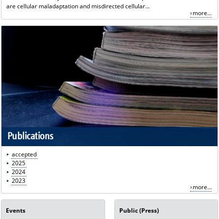
are cellular maladaptation and misdirected cellular...
more...
Publications
accepted
2025
2024
2023
more...
Events
Public (Press)