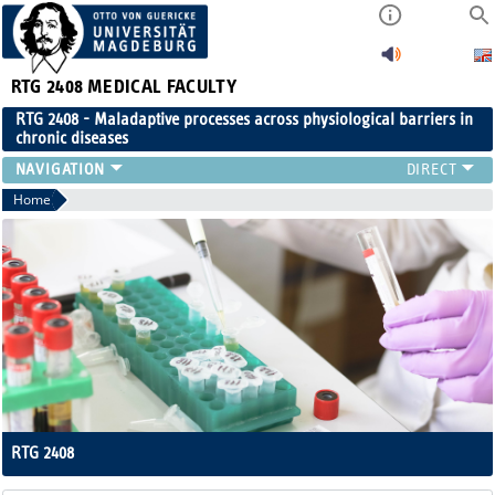
RTG 2408
MEDICAL FACULTY
RTG 2408 - Maladaptive processes across physiological barriers in
chronic diseases
PEOPLE
Home
RESEARCH
PUBLICATIONS
EVENTS
PUBLIC (PRESS)
RTG 2408
Maladaptive processes across physiological barriers in chronic diseas