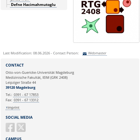
Defne Hacimahmutoglu
Last Modification: 08.06.2026 - Contact Person:
Webmaster
Sie können eine Nachricht versenden an:
Webmaster
CONTACT
Ihre E-Mailadresse:
Otto-von-Guericke-Universität Magdeburg
Medizinische Fakultät, IEIM (GRK 2408)
Leipziger Straße 44
Ihr Anliegen:
39120 Magdeburg
Tel.:
0391 - 67 17853
Fax:
0391 - 67 13312
Imprint
SOCIAL MEDIA
CAMPUS