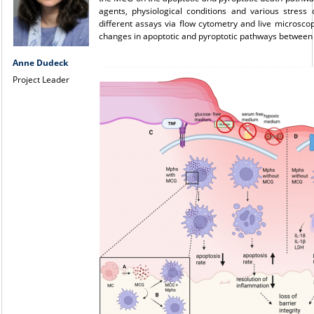
agents, physiological conditions and various stress 
different assays via flow cytometry and live microsc
changes in apoptotic and pyroptotic pathways between
Anne Dudeck
Project Leader