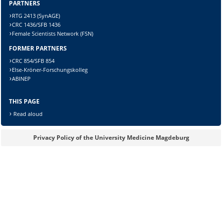
Sicherheitsabfrage:
PARTNERS
RTG 2413 (SynAGE)
CRC 1436/SFB 1436
Female Scientists Network (FSN)
FORMER PARTNERS
Lösung:
CRC 854/SFB 854
Else-Kröner-Forschungskolleg
ABINEP
THIS PAGE
Read aloud
Privacy Policy of the University Medicine Magdeburg