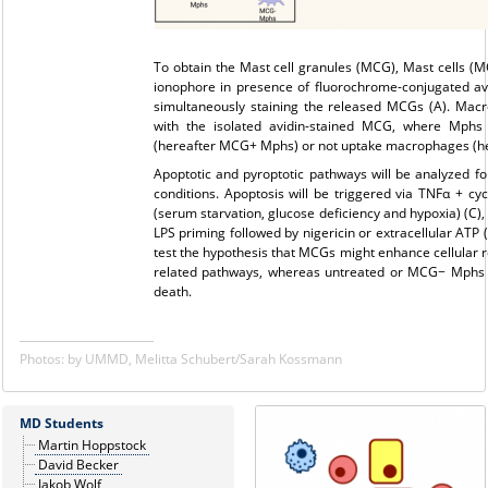
To obtain the Mast cell granules (MCG), Mast cells (MC
ionophore in presence of fluorochrome-conjugated avi
simultaneously staining the released MCGs (A). Mac
with the isolated avidin-stained MCG, where Mphs 
(hereafter MCG+ Mphs) or not uptake macrophages (he
Apoptotic and pyroptotic pathways will be analyzed fol
conditions. Apoptosis will be triggered via TNFα + c
(serum starvation, glucose deficiency and hypoxia) (C),
LPS priming followed by nigericin or extracellular ATP 
test the hypothesis that MCGs might enhance cellular r
related pathways, whereas untreated or MCG− Mphs m
death.
Photos: by UMMD, Melitta Schubert/Sarah Kossmann
MD Students
Martin Hoppstock
David Becker
Jakob Wolf