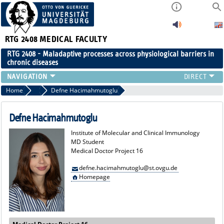
RTG 2408
MEDICAL FACULTY
RTG 2408 - Maladaptive processes across physiological barriers in
chronic diseases
PEOPLE
Home
MD Students
Defne Hacimahmutoglu
RESEARCH
PUBLICATIONS
Defne Hacimahmutoglu
EVENTS
Institute of Molecular and Clinical Immunology
PUBLIC (PRESS)
MD Student
Medical Doctor Project 16
defne.hacimahmutoglu@st.ovgu.de
Homepage