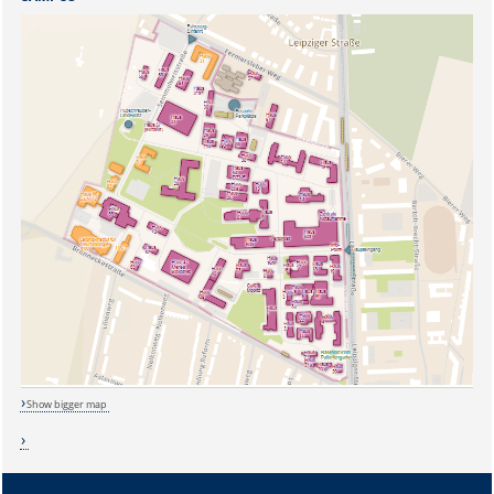
Show bigger map