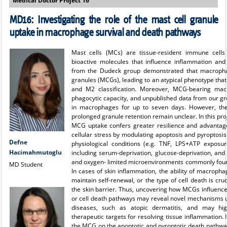
Medical Doctor Project 16
MD16:
Investigating the role of the mast cell granule
uptake in macrophage survival and death pathways
Mast cells (MCs) are tissue-resident immune cells
bioactive molecules that influence inflammation an
from the Dudeck group demonstrated that macropha
granules (MCGs), leading to an atypical phenotype that
and M2 classification. Moreover, MCG-bearing mac
phagocytic capacity, and unpublished data from our gr
in macrophages for up to seven days. However, the
prolonged granule retention remain unclear. In this pro
MCG uptake confers greater resilience and advantag
cellular stress by modulating apoptosis and pyroptos
Defne
physiological conditions (e.g. TNF, LPS+ATP exposur
Hacimahmutoglu
including serum-deprivation, glucose-deprivation, and
and oxygen- limited microenvironments commonly foun
MD Student
In cases of skin inflammation, the ability of macrophag
maintain self-renewal, or the type of cell death is cruc
the skin barrier. Thus, uncovering how MCGs influenc
or cell death pathways may reveal novel mechanisms und
diseases, such as atopic dermatitis, and may hi
therapeutic targets for resolving tissue inflammation. I
the MCG on the apoptotic and pyroptotic death pathwa