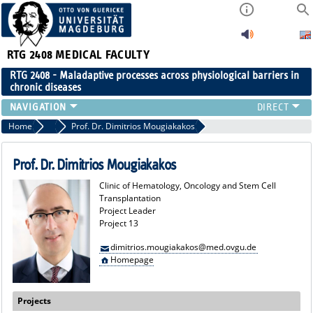
RTG 2408
MEDICAL FACULTY
RTG 2408 - Maladaptive processes across physiological barriers in
chronic diseases
PEOPLE
Home
Project Leaders
Prof. Dr. Dimitrios Mougiakakos
RESEARCH
PUBLICATIONS
Prof. Dr. Dimitrios Mougiakakos
EVENTS
Clinic of Hematology, Oncology and Stem Cell
PUBLIC (PRESS)
Transplantation
Project Leader
Project 13
dimitrios.mougiakakos@med.ovgu.de
Homepage
Projects