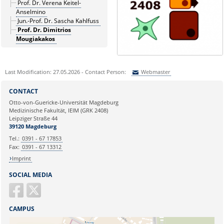
Prof. Dr. Verena Keitel-
Anselmino
Jun.-Prof. Dr. Sascha Kahlfuss
Prof. Dr. Dimitrios
Mougiakakos
Last Modification: 27.05.2026 - Contact Person:
Webmaster
Sie können eine Nachricht versenden an:
Webmaster
CONTACT
Ihre E-Mailadresse:
Otto-von-Guericke-Universität Magdeburg
Medizinische Fakultät, IEIM (GRK 2408)
Leipziger Straße 44
Ihr Anliegen:
39120 Magdeburg
Tel.:
0391 - 67 17853
Fax:
0391 - 67 13312
Imprint
SOCIAL MEDIA
CAMPUS