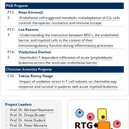
PhD Projects
P13-
Neşe Güvençli
2
Endothelial cell-triggered metabolic maladaptation of CLL cells
controls therapeutic resistance and immune escape
P13-
Lea Reemts
3
Understanding the interaction between MSCs, the endothelial
barrier and myeloid cells in the context of their
immunoregulatory function during inflammatory processes
P14
-
Vladyslava Dovhan
2
Interleukin-7 dependent infiltration of acute lymphoblastic
leukemia across the testicular endothelial barrier
Clinician Scientist Projects
CS6
Tobias Ronny Haage
Impact of oxidative stress in T-cell subsets on chemotherapy
response and survival in patients with acute myeloid leukemia
Project Leaders
Prof. Dr. Michael Naumann
Prof. Dr. Dunja Bruder
Prof. Dr. Anne Dudeck
Prof. Dr. Peter Mertens