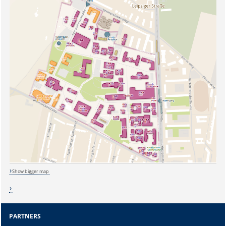
Sicherheitsabfrage:
Show bigger map
Lösung:
PARTNERS