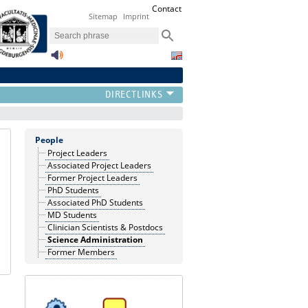
Contact
Sitemap
Imprint
People
Project Leaders
Associated Project Leaders
Former Project Leaders
PhD Students
Associated PhD Students
MD Students
Clinician Scientists & Postdocs
Science Administration
Former Members