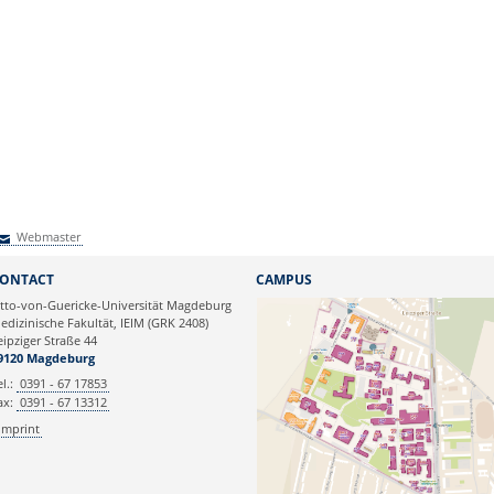
Webmaster
Webmaster
ONTACT
CAMPUS
tto-von-Guericke-Universität Magdeburg
edizinische Fakultät, IEIM (GRK 2408)
eipziger Straße 44
9120 Magdeburg
el.:
0391 - 67 17853
ax:
0391 - 67 13312
Imprint