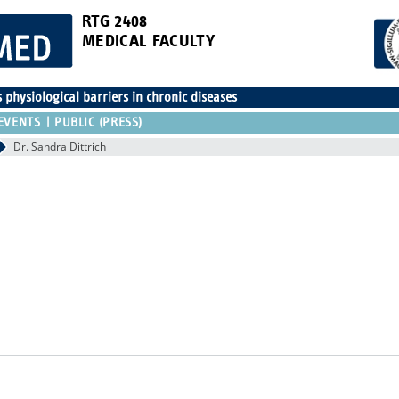
RTG 2408
MEDICAL FACULTY
physiological barriers in chronic diseases
EVENTS
PUBLIC (PRESS)
Dr. Sandra Dittrich