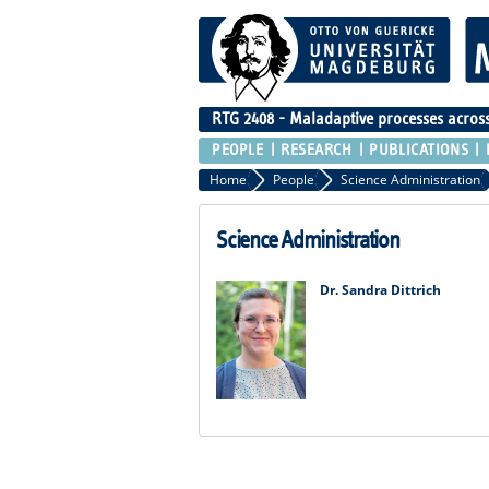
RTG 2408 - Maladaptive processes across 
PEOPLE
RESEARCH
PUBLICATIONS
Home
People
Science Administration
Science Administration
Dr. Sandra Dittrich