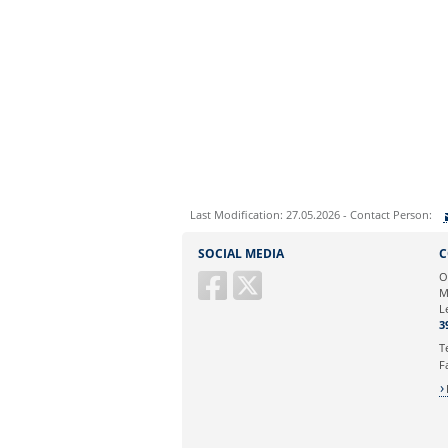
Last Modification: 27.05.2026 - Contact Person:
Sie können eine Nachricht versenden an:
SOCIAL MEDIA
C
Ihre E-Mailadresse:
O
M
L
Ihr Anliegen:
3
T
F