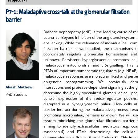
Project 7-1
P7-1: Maladaptive cross-talk at the glomerular filtration
barrier
Diabetic nephropathy (dNP) is the leading cause of rena
countries. Beyond inhibition of the angiotensin-system 
are lacking. While the relevance of individual cell co
filtration barrier is well-studied, the mechanisms 
coordinately regulate glomerular homeostasis and
unknown. Persistent hyperglycaemia promotes cell
maladaptive mitochondrial and ER-signalling. This i
PTMs of important homeostatic regulators (e.g. NF-κB,
maladaptive responses are molecular fixed and perp
epigenetic reprogramming. We previously demo
Akash Mathew
interactions and protease-dependent signaling at the gl
determine the highly specialized glomerular cell phe
PhD Student
control expression of the redox-regulator p66Shc
disrupted in a hyperglycaemic milieu. How cells at 
barrier interact during the maladaptive process, resul
promoting micromilieu, remains unknown. We will use
system mimicking the glomerular filtration barrier t
aiming to identify extracellular mediators (e.g. coa
syndecan-4) and PTMs determining the cellular 
(cooperation with
Project 6
and
Project 8
). This in v