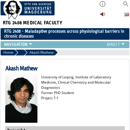
RTG 2408
MEDICAL FACULTY
RTG 2408 - Maladaptive processes across physiological barriers in
chronic diseases
PEOPLE
Home
Former Members
Akash Mathew
RESEARCH
PUBLICATIONS
Akash Mathew
EVENTS
University of Leipzig, Institute of Laboratory
PUBLIC (PRESS)
Medicine, Clinical Chemistry and Molecular
Diagnostics
Former PhD Student
Project 7-1