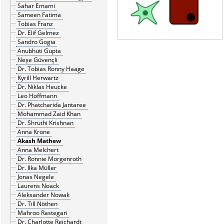
Sahar Emami
Sameen Fatima
Tobias Franz
Dr. Elif Gelmez
Sandro Gogia
Anubhuti Gupta
Neşe Güvençli
Dr. Tobias Ronny Haage
Kyrill Herwartz
Dr. Niklas Heucke
Leo Hoffmann
Dr. Phatcharida Jantaree
Mohammad Zaid Khan
Dr. Shruthi Krishnan
Anna Krone
Akash Mathew
Anna Melchert
Dr. Ronnie Morgenroth
Dr. Ilka Müller
Jonas Negele
Laurens Noack
Aleksander Nowak
Dr. Till Nöthen
Mahroo Rastegari
Dr. Charlotte Reichardt