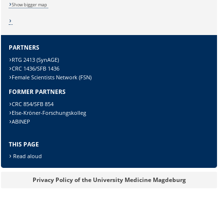
Show bigger map
PARTNERS
RTG 2413 (SynAGE)
CRC 1436/SFB 1436
Female Scientists Network (FSN)
FORMER PARTNERS
Sicherheitsabfrage:
CRC 854/SFB 854
Else-Kröner-Forschungskolleg
ABINEP
THIS PAGE
Lösung:
Read aloud
Privacy Policy of the University Medicine Magdeburg