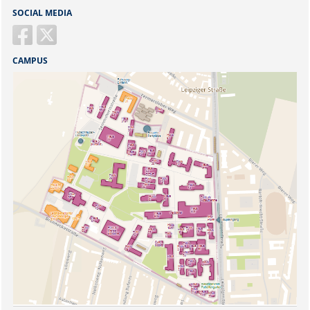
SOCIAL MEDIA
CAMPUS