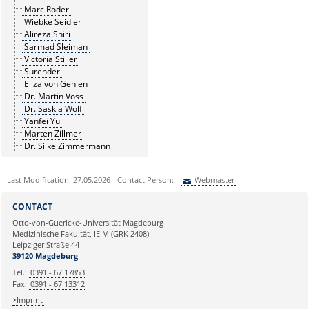
Marc Roder
Wiebke Seidler
Alireza Shiri
Sarmad Sleiman
Victoria Stiller
Surender
Eliza von Gehlen
Dr. Martin Voss
Dr. Saskia Wolf
Yanfei Yu
Marten Zillmer
Dr. Silke Zimmermann
Last Modification: 27.05.2026 - Contact Person:
Webmaster
Sie können eine Nachricht versenden an:
Webmaster
CONTACT
Ihre E-Mailadresse:
Otto-von-Guericke-Universität Magdeburg
Medizinische Fakultät, IEIM (GRK 2408)
Leipziger Straße 44
Ihr Anliegen:
39120 Magdeburg
Tel.:
0391 - 67 17853
Fax:
0391 - 67 13312
Imprint