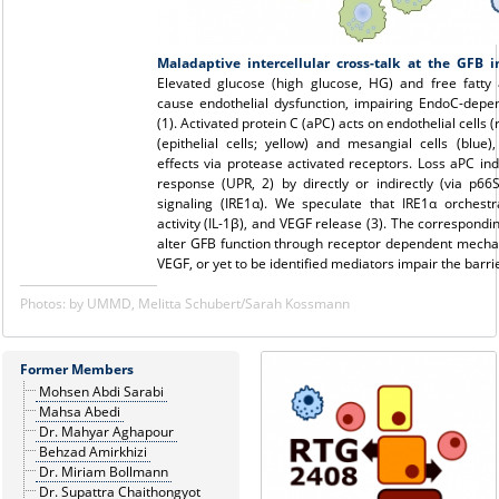
Maladaptive intercellular cross-talk at the GFB i
Elevated glucose (high glucose, HG) and free fatty 
cause endothelial dysfunction, impairing EndoC-depen
(1). Activated protein C (aPC) acts on endothelial cells 
(epithelial cells; yellow) and mesangial cells (blue)
effects via protease activated receptors. Loss aPC in
response (UPR, 2) by directly or indirectly (via p66
signaling (IRE1α). We speculate that IRE1α orches
activity (IL-1β), and VEGF release (3). The correspond
alter GFB function through receptor dependent mechan
VEGF, or yet to be identified mediators impair the barrie
Photos: by UMMD, Melitta Schubert/Sarah Kossmann
Former Members
Mohsen Abdi Sarabi
Mahsa Abedi
Dr. Mahyar Aghapour
Behzad Amirkhizi
Dr. Miriam Bollmann
Dr. Supattra Chaithongyot