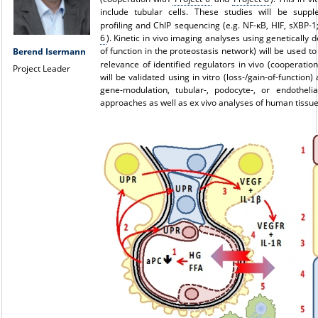
include tubular cells. These studies will be supp
profiling and ChIP sequencing (e.g. NF-κB, HIF, sXBP-
6
). Kinetic in vivo imaging analyses using genetically 
of function in the proteostasis network) will be used t
Berend Isermann
relevance of identified regulators in vivo (cooperatio
Project Leader
will be validated using in vitro (loss-/gain-of-function) 
gene-modulation, tubular-, podocyte-, or endothelial
approaches as well as ex vivo analyses of human tissue