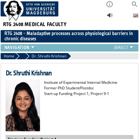
RTG 2408
MEDICAL FACULTY
RTG 2408 - Maladaptive processes across physiological barriers in
chronic diseases
PEOPLE
Home
Former Members
Dr. Shruthi Krishnan
RESEARCH
PUBLICATIONS
Dr. Shruthi Krishnan
EVENTS
Institute of Experimental Internal Medicine
PUBLIC (PRESS)
Former PhD Student/Postdoc
Start-up Funding Project 1, Project 9-1