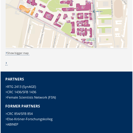
Show bigger map
PARTNERS
RTG 2413 (SynAGE)
CRC 1436/SFB 1436
Sicherheitsabfrage:
Female Scientists Network (FSN)
FORMER PARTNERS
CRC 854/SFB 854
Else-Kröner-Forschungskolleg
ABINEP
Lösung: