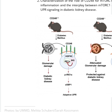
Characterization of the role of CD248 for mTORC
inflammation and the interplay between mTORC1 
UPR signaling in diabetic kidney disease.
Photos: by UMMD, Melitta Schubert/Sarah Kossmann