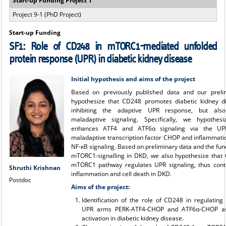
Start-up Funding Project 1
Project 9-1 (PhD Project)
Start-up Funding
SF1: Role of CD248 in mTORC1-mediated unfolded
protein response (UPR) in diabetic kidney disease
Initial hypothesis and aims of the project
Based on previously published data and our preli
hypothesize that CD248 promotes diabetic kidney d
inhibiting the adaptive UPR response, but als
maladaptive signaling. Specifically, we hypothe
enhances ATF4 and ATF6α signaling via the UPR
maladaptive transcription factor CHOP and inflammati
NF-κB signaling. Based on preliminary data and the fun
mTORC1-signalling in DKD, we also hypothesize tha
mTORC1 pathway regulates UPR signaling, thus contr
Shruthi Krishnan
inflammation and cell death in DKD.
Postdoc
Aims of the project:
Identification of the role of CD248 in regulating
UPR arms PERK-ATF4-CHOP and ATF6α-CHOP as
activation in diabetic kidney disease.