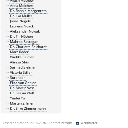
Akash Mathew
Anna Melchert
Dr. Ronnie Morgenroth
Dr. Ilka Müller
Jonas Negele
Laurens Noack
Aleksander Nowak
Dr. Till Nöthen
Mahroo Rastegari
Dr. Charlotte Reichardt
Marc Roder
Wiebke Seidler
Alireza Shiri
Sarmad Sleiman
Victoria Stiller
Surender
Eliza von Gehlen
Dr. Martin Voss
Dr. Saskia Wolf
Yanfei Yu
Marten Zillmer
Dr. Silke Zimmermann
Last Modification: 27.05.2026 - Contact Person:
Webmaster