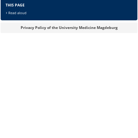
THIS PAGE
Read aloud
Privacy Policy of the University Medicine Magdeburg