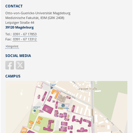
Sie können eine Nachricht versenden an:
Webmaster
CONTACT
Ihre E-Mailadresse:
Otto-von-Guericke-Universität Magdeburg
Medizinische Fakultät, IEIM (GRK 2408)
Leipziger Straße 44
Ihr Anliegen:
39120 Magdeburg
Tel.:
0391 - 67 17853
Fax:
0391 - 67 13312
Imprint
SOCIAL MEDIA
CAMPUS