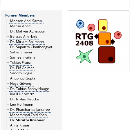
Former Members
Mohsen Abdi Sarabi
Mahsa Abedi
Dr. Mahyar Aghapour
Behzad Amirkhizi
Dr. Miriam Bollmann
Dr. Supattra Chaithongyot
Sahar Emami
Sameen Fatima
Tobias Franz
Dr. Elif Gelmez
Sandro Gogia
Anubhuti Gupta
Neşe Güvençli
Dr. Tobias Ronny Haage
Kyrill Herwartz
Dr. Niklas Heucke
Leo Hoffmann
Dr. Phatcharida Jantaree
Mohammad Zaid Khan
Dr. Shruthi Krishnan
Anna Krone