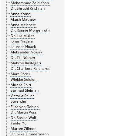
Mohammad Zaid Khan
Dr. Shruthi Krishnan
Anna Krone
Akash Mathew
Anna Melchert
Dr. Ronnie Morgenroth
Dr. Ilka Müller
Jonas Negele
Laurens Noack
Aleksander Nowak
Dr. Till Nöthen
Mahroo Rastegari
Dr. Charlotte Reichardt
Marc Roder
Wiebke Seidler
Alireza Shiri
Sarmad Sleiman
Victoria Stiller
Surender
Eliza von Gehlen
Dr. Martin Voss
Dr. Saskia Wolf
Yanfei Yu
Marten Zillmer
Dr. Silke Zimmermann