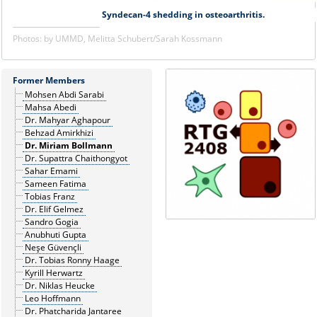
Syndecan-4 shedding in osteoarthritis.
Photos: by UMMD, Melitta Schubert/Sarah Kossmann
Former Members
Mohsen Abdi Sarabi
Mahsa Abedi
Dr. Mahyar Aghapour
Behzad Amirkhizi
Dr. Miriam Bollmann
Dr. Supattra Chaithongyot
Sahar Emami
Sameen Fatima
Tobias Franz
Dr. Elif Gelmez
Sandro Gogia
Anubhuti Gupta
Neşe Güvençli
Dr. Tobias Ronny Haage
Kyrill Herwartz
Dr. Niklas Heucke
Leo Hoffmann
Dr. Phatcharida Jantaree