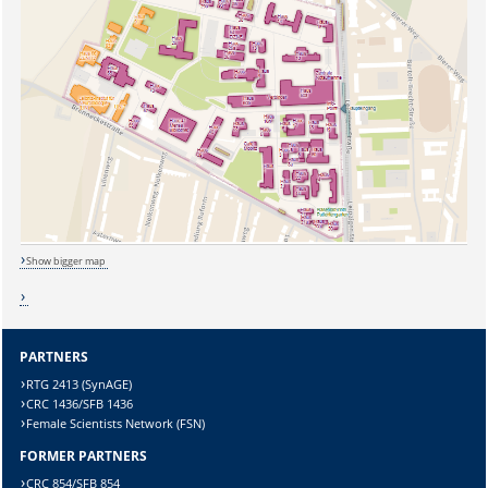
Show bigger map
PARTNERS
RTG 2413 (SynAGE)
CRC 1436/SFB 1436
Sicherheitsabfrage:
Female Scientists Network (FSN)
FORMER PARTNERS
CRC 854/SFB 854