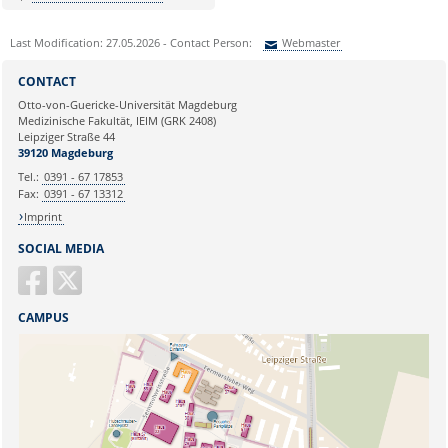
Last Modification: 27.05.2026 - Contact Person:
Webmaster
Sie können eine Nachricht versenden an:
Webmaster
CONTACT
Ihre E-Mailadresse:
Otto-von-Guericke-Universität Magdeburg
Medizinische Fakultät, IEIM (GRK 2408)
Leipziger Straße 44
Ihr Anliegen:
39120 Magdeburg
Tel.:
0391 - 67 17853
Fax:
0391 - 67 13312
Imprint
SOCIAL MEDIA
CAMPUS