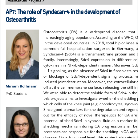
Associated Project 7
AP7: The role of Syndecan-4 in the development of
Osteoarthritis
Osteoarthritis (OA) is a widespread disease that 
increasingly aging population. According to the WHO, O
in the developed countries. In 2019, total hip or knee
common full hospitalization surgeries in Germany, a
Syndecan-4 (Sdc4) is a transmembrane protein and b
family. Interestingly, Sdc4 expression in different c
cytokines in a NF-κB-dependent manner. Moreover, Sdc4 i
IL-1 signaling, as the absence of Sdc4 in fibroblasts re
or blockage of Sdc4-dependent signaling protects m
induced joint destruction. Moreover, the extracellular
Miriam Bollmann
off at the cell membrane surface, releasing the still i
We were able to detect the soluble form of Sdc4 in the 
PhD Student
this projects aims to investigate whether the shedding
which cells of the knee joint (e.g. chondrocytes, synovi
Since good biomarkers for the degradation and regener
out for the efficacy of novel therapeutics for OA are 
potential of shed Sdc4 in synovial fluid as a marker fo
shedding mechanism during OA progression shall be elu
proteases are responsible for the shedding in OA and 
disease. On a functional level, this project also aims