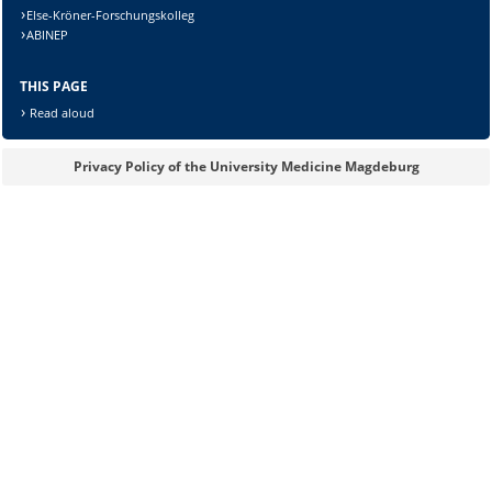
Else-Kröner-Forschungskolleg
ABINEP
Lösung:
THIS PAGE
Read aloud
Privacy Policy of the University Medicine Magdeburg