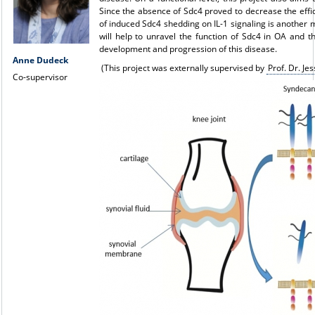
Since the absence of Sdc4 proved to decrease the effici
of induced Sdc4 shedding on IL-1 signaling is another ma
will help to unravel the function of Sdc4 in OA and t
development and progression of this disease.
Anne Dudeck
(This project was externally supervised by
Prof. Dr. Je
Co-supervisor