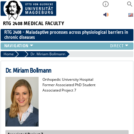
RTG 2408
MEDICAL FACULTY
RTG 2408 - Maladaptive processes across physiological barriers in
chronic diseases
PEOPLE
Home
Former Members
Dr. Miriam Bollmann
RESEARCH
PUBLICATIONS
Dr. Miriam Bollmann
EVENTS
Orthopedic University Hospital
PUBLIC (PRESS)
Former Associated PhD Student
Associated Project 7