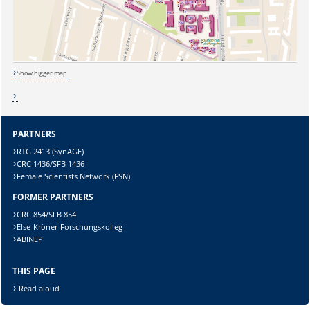
Show bigger map
PARTNERS
RTG 2413 (SynAGE)
CRC 1436/SFB 1436
Female Scientists Network (FSN)
FORMER PARTNERS
CRC 854/SFB 854
Sicherheitsabfrage:
Else-Kröner-Forschungskolleg
ABINEP
THIS PAGE
Read aloud
Lösung: