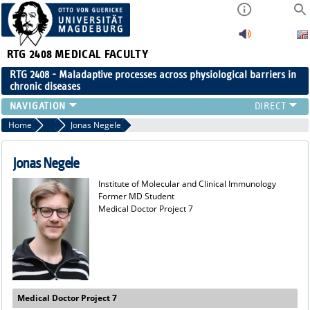
RTG 2408
MEDICAL FACULTY
RTG 2408 - Maladaptive processes across physiological barriers in
chronic diseases
PEOPLE
Home
Former Members
Jonas Negele
RESEARCH
PUBLICATIONS
Jonas Negele
EVENTS
Institute of Molecular and Clinical Immunology
PUBLIC (PRESS)
Former MD Student
Medical Doctor Project 7
Medical Doctor Project 7