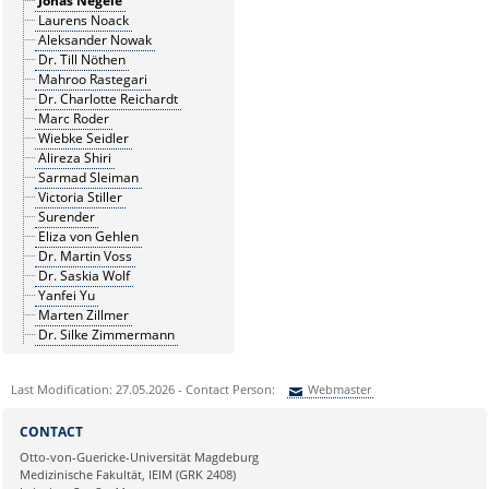
Jonas Negele
Laurens Noack
Aleksander Nowak
Dr. Till Nöthen
Mahroo Rastegari
Dr. Charlotte Reichardt
Marc Roder
Wiebke Seidler
Alireza Shiri
Sarmad Sleiman
Victoria Stiller
Surender
Eliza von Gehlen
Dr. Martin Voss
Dr. Saskia Wolf
Yanfei Yu
Marten Zillmer
Dr. Silke Zimmermann
Last Modification: 27.05.2026 - Contact Person:
Webmaster
Sie können eine Nachricht versenden an:
Webmaster
CONTACT
Ihre E-Mailadresse:
Otto-von-Guericke-Universität Magdeburg
Medizinische Fakultät, IEIM (GRK 2408)