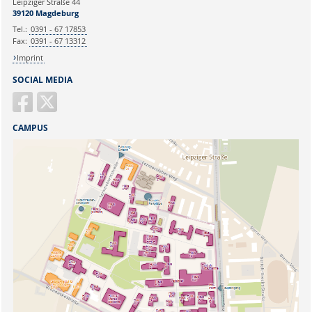
Leipziger Straße 44
Ihr Anliegen:
39120 Magdeburg
Tel.:
0391 - 67 17853
Fax:
0391 - 67 13312
Imprint
SOCIAL MEDIA
CAMPUS