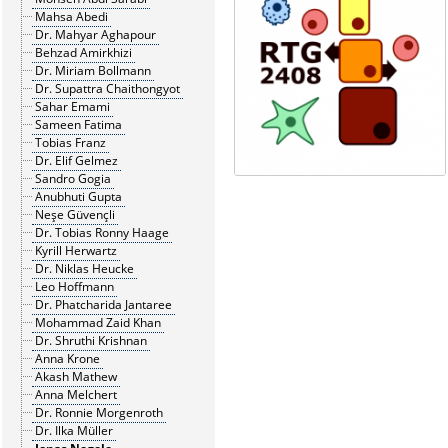
Mahsa Abedi
Dr. Mahyar Aghapour
Behzad Amirkhizi
Dr. Miriam Bollmann
Dr. Supattra Chaithongyot
Sahar Emami
Sameen Fatima
Tobias Franz
Dr. Elif Gelmez
Sandro Gogia
Anubhuti Gupta
Neşe Güvençli
Dr. Tobias Ronny Haage
Kyrill Herwartz
Dr. Niklas Heucke
Leo Hoffmann
Dr. Phatcharida Jantaree
Mohammad Zaid Khan
Dr. Shruthi Krishnan
Anna Krone
Akash Mathew
Anna Melchert
Dr. Ronnie Morgenroth
Dr. Ilka Müller