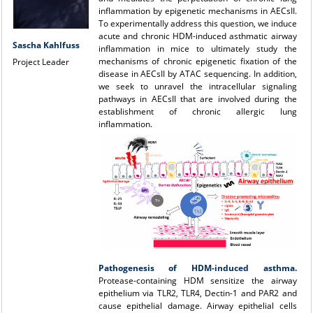
inflammation by epigenetic mechanisms in AECsII.
To experimentally address this question, we induce
acute and chronic HDM-induced asthmatic airway
Sascha Kahlfuss
inflammation in mice to ultimately study the
mechanisms of chronic epigenetic fixation of the
Project Leader
disease in AECsII by ATAC sequencing. In addition,
we seek to unravel the intracellular signaling
pathways in AECsII that are involved during the
establishment of chronic allergic lung
inflammation.
Pathogenesis of HDM-induced asthma.
Protease-containing HDM sensitize the airway
epithelium via TLR2, TLR4, Dectin-1 and PAR2 and
cause epithelial damage. Airway epithelial cells