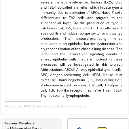
secrete the epithelial-derived factors IL-25, IL-33
and TSLP, so-called alarmins, which initiate type 2
immunity, due to activation of APCs. Naïve T cells
differentiate to Th2 cells and migrate to the
subepithelial layer. By the production of type 2
cytokines (IL-4, IL-5, IL-9 and IL-13) Th2 cells recruit
eosinophils and induce isotype switch and thus IgE
production. The disease-promoting milieu
cumulates in an epithelial barrier dysfunction and
epigenetic fixation of the chronic lung disease. The
latter and the intracellular signaling events in
airway epithelial cells that are involved in these
processes will be investigated in this project.
Abbreviations: AECsII, Airway epithelial type II cells;
APC, Antigen-presenting cell; HDM, House dust
mites; IgE, Immunoglobulin E; IL, Interleukin; PAR,
Protease-activated receptor; Th2 cell, T helper 2
cell; TLR, Toll-like receptor; Tn, naïve T cell; TSLP,
Thymic stromal lymphopoietin.
Photos: by UMMD, Melitta Schubert/Sarah Kossmann
Former Members
Mohsen Abdi Sarabi