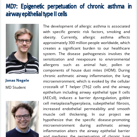
MD7: Epigenetic perpetuation of chronic asthma in
airway epithelial type II cells
The development of allergic asthma is associated
with specific genetic risk factors, smoking and
obesity. Currently, allergic asthma affects
approximately 300 million people worldwide, which
creates a significant burden to our healthcare
system. The disease pathogenesis involves the
sensitization and reexposure to environmental
allergens such as animal hair, pollen or
components of house dust mites (HDM). During
chronic asthmatic airway inflammation, the lung
Jonas Negele
microenvironment, which is evoked by the cellular
crosstalk of T helper (Th)2 cells and the airway
MD Student
epithelium including airway epithelial type II cells
(AECsII), induces a barrier dysregulation, goblet
cell metaplasia/hyperplasia, subepithelial fibrosis,
increased endothelial permeability and smooth
muscle cell thickening. In our project we
hypothesize that the specific disease-promoting
microenvironment during asthmatic airway
inflammation alters the airway epithelial barrier
and mediates the perpetuation of chronic lung