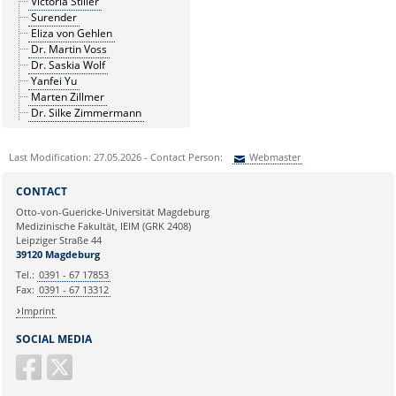
Victoria Stiller
Surender
Eliza von Gehlen
Dr. Martin Voss
Dr. Saskia Wolf
Yanfei Yu
Marten Zillmer
Dr. Silke Zimmermann
Last Modification: 27.05.2026 - Contact Person:
Webmaster
Sie können eine Nachricht versenden an:
Webmaster
CONTACT
Ihre E-Mailadresse:
Otto-von-Guericke-Universität Magdeburg
Medizinische Fakultät, IEIM (GRK 2408)
Leipziger Straße 44
Ihr Anliegen:
39120 Magdeburg
Tel.:
0391 - 67 17853
Fax:
0391 - 67 13312
Imprint
SOCIAL MEDIA