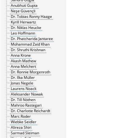
Anubhuti Gupta
Neşe Güvençli
Dr. Tobias Ronny Haage
Kyrill Herwartz
Dr. Niklas Heucke
Leo Hoffmann
Dr. Phatcharida Jantaree
Mohammad Zaid Khan
Dr. Shruthi Krishnan
Anna Krone
Akash Mathew
Anna Melchert
Dr. Ronnie Morgenroth
Dr. Ilka Müller
Jonas Negele
Laurens Noack
Aleksander Nowak
Dr. Till Nöthen
Mahroo Rastegari
Dr. Charlotte Reichardt
Marc Roder
Wiebke Seidler
Alireza Shiri
Sarmad Sleiman