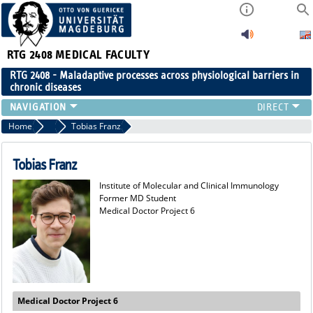
RTG 2408
MEDICAL FACULTY
RTG 2408 - Maladaptive processes across physiological barriers in
chronic diseases
PEOPLE
Home
Former Members
Tobias Franz
RESEARCH
PUBLICATIONS
Tobias Franz
EVENTS
Institute of Molecular and Clinical Immunology
PUBLIC (PRESS)
Former MD Student
Medical Doctor Project 6
Medical Doctor Project 6