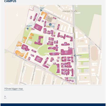
CAMPUS
Show bigger map