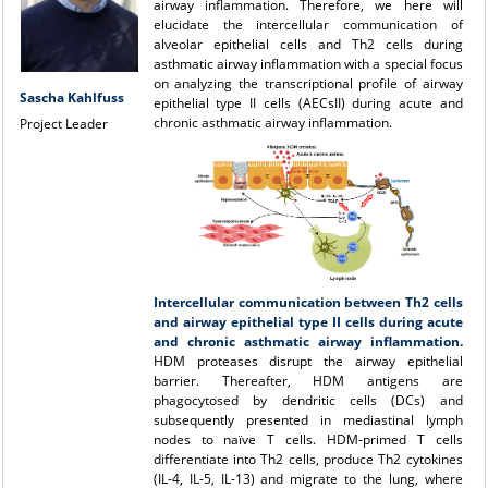
airway inflammation. Therefore, we here will
elucidate the intercellular communication of
alveolar epithelial cells and Th2 cells during
asthmatic airway inflammation with a special focus
on analyzing the transcriptional profile of airway
Sascha Kahlfuss
epithelial type II cells (AECsII) during acute and
chronic asthmatic airway inflammation.
Project Leader
Intercellular communication between Th2 cells
and airway epithelial type II cells during acute
and chronic asthmatic airway inflammation.
HDM proteases disrupt the airway epithelial
barrier. Thereafter, HDM antigens are
phagocytosed by dendritic cells (DCs) and
subsequently presented in mediastinal lymph
nodes to naïve T cells. HDM-primed T cells
differentiate into Th2 cells, produce Th2 cytokines
(IL-4, IL-5, IL-13) and migrate to the lung, where