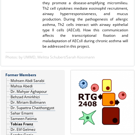
they promote a disease-amplifying micromilieu.
Th2 cell cytokines mediate eosinophil recruitment,
airway hyperresponsiveness, and mucus
production. During the pathogenesis of allergic
asthma, Th2 cells interact with airway epithelial
type II cells (AECsII). How this communication
affects the transcriptional fixation and
maladaptation of AECsII during chronic asthma will
be addressed in this project.
Photos: by UMMD, Melitta Schubert/Sarah Kossmann
Former Members
Mohsen Abdi Sarabi
Mahsa Abedi
Dr. Mahyar Aghapour
Behzad Amirkhizi
Dr. Miriam Bollmann
Dr. Supattra Chaithongyot
Sahar Emami
Sameen Fatima
Tobias Franz
Dr. Elif Gelmez
Sandro Gogia