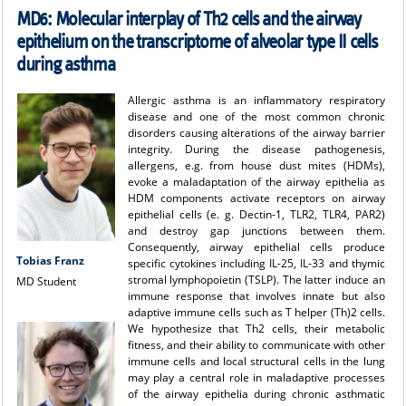
MD6: Molecular interplay of Th2 cells and the airway
epithelium on the transcriptome of alveolar type II cells
during asthma
Allergic asthma is an inflammatory respiratory
disease and one of the most common chronic
disorders causing alterations of the airway barrier
integrity. During the disease pathogenesis,
allergens, e.g. from house dust mites (HDMs),
evoke a maladaptation of the airway epithelia as
HDM components activate receptors on airway
epithelial cells (e. g. Dectin-1, TLR2, TLR4, PAR2)
and destroy gap junctions between them.
Consequently, airway epithelial cells produce
Tobias Franz
specific cytokines including IL-25, IL-33 and thymic
stromal lymphopoietin (TSLP). The latter induce an
MD Student
immune response that involves innate but also
adaptive immune cells such as T helper (Th)2 cells.
We hypothesize that Th2 cells, their metabolic
fitness, and their ability to communicate with other
immune cells and local structural cells in the lung
may play a central role in maladaptive processes
of the airway epithelia during chronic asthmatic