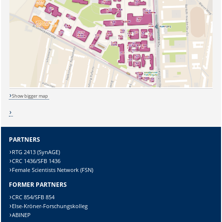
Show bigger map
PARTNERS
RTG 2413 (SynAGE)
CRC 1436/SFB 1436
Sicherheitsabfrage:
Female Scientists Network (FSN)
FORMER PARTNERS
CRC 854/SFB 854
Else-Kröner-Forschungskolleg
ABINEP
Lösung: