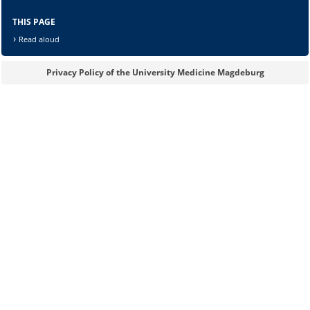
THIS PAGE
Read aloud
Privacy Policy of the University Medicine Magdeburg