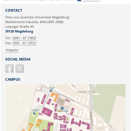
Sie können eine Nachricht versenden an:
Webmaster
CONTACT
Ihre E-Mailadresse:
Otto-von-Guericke-Universität Magdeburg
Medizinische Fakultät, IEIM (GRK 2408)
Leipziger Straße 44
Ihr Anliegen:
39120 Magdeburg
Tel.:
0391 - 67 17853
Fax:
0391 - 67 13312
Imprint
SOCIAL MEDIA
CAMPUS