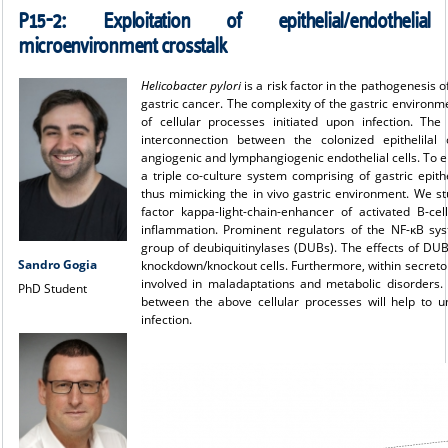
P15-2:
Exploitation of epithelial/endothelial
microenvironment crosstalk
Helicobacter pylori
is a risk factor in the pathogenesis 
gastric cancer. The complexity of the gastric environme
of cellular processes initiated upon infection. Th
interconnection between the colonized epithelilal 
angiogenic and lymphangiogenic endothelial cells. To elu
a triple co-culture system comprising of gastric epithel
thus mimicking the in vivo gastric environment. We s
factor kappa-light-chain-enhancer of activated B-ce
inflammation. Prominent regulators of the NF-κB sys
group of deubiquitinylases (DUBs). The effects of D
Sandro Gogia
knockdown/knockout cells. Furthermore, within secretom
involved in maladaptations and metabolic disorders. W
PhD Student
between the above cellular processes will help to 
infection.