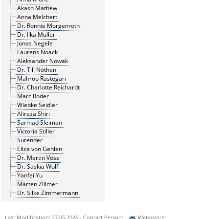
Akash Mathew
Anna Melchert
Dr. Ronnie Morgenroth
Dr. Ilka Müller
Jonas Negele
Laurens Noack
Aleksander Nowak
Dr. Till Nöthen
Mahroo Rastegari
Dr. Charlotte Reichardt
Marc Roder
Wiebke Seidler
Alireza Shiri
Sarmad Sleiman
Victoria Stiller
Surender
Eliza von Gehlen
Dr. Martin Voss
Dr. Saskia Wolf
Yanfei Yu
Marten Zillmer
Dr. Silke Zimmermann
Last Modification: 27.05.2026 - Contact Person:
Webmaster