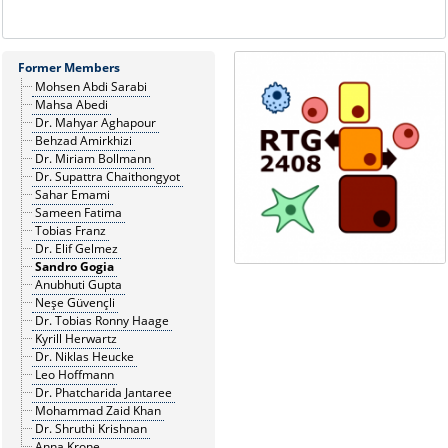
Former Members
Mohsen Abdi Sarabi
Mahsa Abedi
Dr. Mahyar Aghapour
Behzad Amirkhizi
Dr. Miriam Bollmann
Dr. Supattra Chaithongyot
Sahar Emami
Sameen Fatima
Tobias Franz
Dr. Elif Gelmez
Sandro Gogia
Anubhuti Gupta
Neşe Güvençli
Dr. Tobias Ronny Haage
Kyrill Herwartz
Dr. Niklas Heucke
Leo Hoffmann
Dr. Phatcharida Jantaree
Mohammad Zaid Khan
Dr. Shruthi Krishnan
Anna Krone