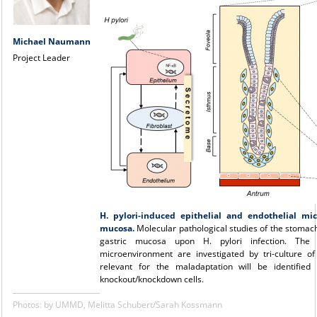
Michael Naumann
Project Leader
H. pylori-induced epithelial and endothelial mic
mucosa.
Molecular pathological studies of the stomach
gastric mucosa upon H. pylori infection. The 
microenvironment are investigated by tri-culture 
relevant for the maladaptation will be identifie
knockout/knockdown cells.
Photos: by UMMD, Melitta Schubert/Sarah Kossmann