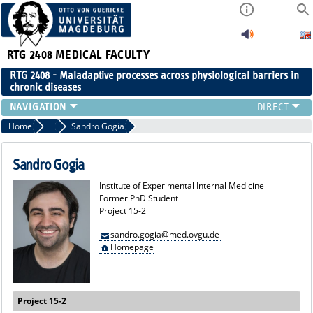
RTG 2408
MEDICAL FACULTY
RTG 2408 - Maladaptive processes across physiological barriers in
chronic diseases
PEOPLE
Home
Former Members
Sandro Gogia
RESEARCH
PUBLICATIONS
Sandro Gogia
EVENTS
Institute of Experimental Internal Medicine
PUBLIC (PRESS)
Former PhD Student
Project 15-2
sandro.gogia@med.ovgu.de
Homepage
Project 15-2