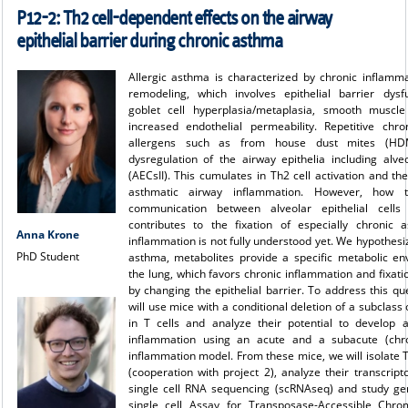
P12-2: Th2 cell-dependent effects on the airway
epithelial barrier during chronic asthma
Allergic asthma is characterized by chronic inflamm
remodeling, which involves epithelial barrier dysfun
goblet cell hyperplasia/metaplasia, smooth muscle
increased endothelial permeability. Repetitive chr
allergens such as from house dust mites (HD
dysregulation of the airway epithelia including alveo
(AECsII). This cumulates in Th2 cell activation and the
asthmatic airway inflammation. However, how th
communication between alveolar epithelial cell
contributes to the fixation of especially chronic 
Anna Krone
inflammation is not fully understood yet. We hypothesiz
PhD Student
asthma, metabolites provide a specific metabolic en
the lung, which favors chronic inflammation and fixati
by changing the epithelial barrier. To address this qu
will use mice with a conditional deletion of a subclass 
in T cells and analyze their potential to develop 
inflammation using an acute and a subacute (ch
inflammation model. From these mice, we will isolate T
(cooperation with
project 2
), analyze their transcrip
single cell RNA sequencing (scRNAseq) and study ge
single cell Assay for Transposase-Accessible Chro