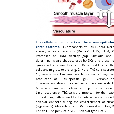
Th2 cell-dependent effects on the airway epithelia
chronic asthma.
1) Components of HDM (Derp1, Derp2
acutely activate receptors (Dectin-1, TLR2, TLR4, 
Proteases of HDM destroy gap junctions and 
determinants are phagocytosed by DCs and presente
lymph nodes to naïve T cells. HDM-primed T cells diffe
cells and migrate to the lung. 2) Here, Th2 cells secrete I
13, which mobilize eosinophils to the airways 
production of HDM-specific IgE. 3) Chronic as
inflammation through repetitive stimulation with 
Metabolites such as lipids activate lipid receptors on l
Lipid receptors on Th2 cells are important for their pat
in mediating asthma and for the interaction between 
alveolar epithelia during the establishment of chro
(hypothesis). Abbreviations: HDM, house dust mites; DC
Th2 cell, T helper 2 cell; AECII, Alveolar type II cell.