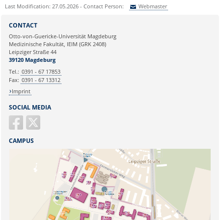
Last Modification: 27.05.2026 - Contact Person:
Webmaster
Sie können eine Nachricht versenden an:
Webmaster
CONTACT
Ihre E-Mailadresse:
Otto-von-Guericke-Universität Magdeburg
Medizinische Fakultät, IEIM (GRK 2408)
Leipziger Straße 44
Ihr Anliegen:
39120 Magdeburg
Tel.:
0391 - 67 17853
Fax:
0391 - 67 13312
Imprint
SOCIAL MEDIA
CAMPUS