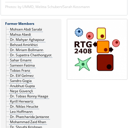
Photos: by UMMD, Melitta Schubert/Sarah Kossmann
Former Members
Mohsen Abdi Sarabi
Mahsa Abedi
Dr. Mahyar Aghapour
Behzad Amirkhizi
Dr. Miriam Bollmann
Dr. Supattra Chaithongyot
Sahar Emami
Sameen Fatima
Tobias Franz
Dr. Elif Gelmez
Sandro Gogia
Anubhuti Gupta
Neşe Güvençli
Dr. Tobias Ronny Haage
Kyrill Herwartz
Dr. Niklas Heucke
Leo Hoffmann
Dr. Phatcharida Jantaree
Mohammad Zaid Khan
Dr. Shruthi Krishnan