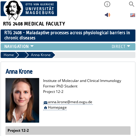
RTG 2408
MEDICAL FACULTY
RTG 2408 - Maladaptive processes across physiological barriers in
chronic diseases
PEOPLE
Home
Former Members
Anna Krone
RESEARCH
PUBLICATIONS
Anna Krone
EVENTS
Institute of Molecular and Clinical Immunology
PUBLIC (PRESS)
Former PhD Student
Project 12-2
anna.krone@med.ovgu.de
Homepage
Project 12-2