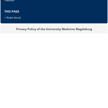
ABINEP
THIS PAGE
Read aloud
Lösung:
Privacy Policy of the University Medicine Magdeburg