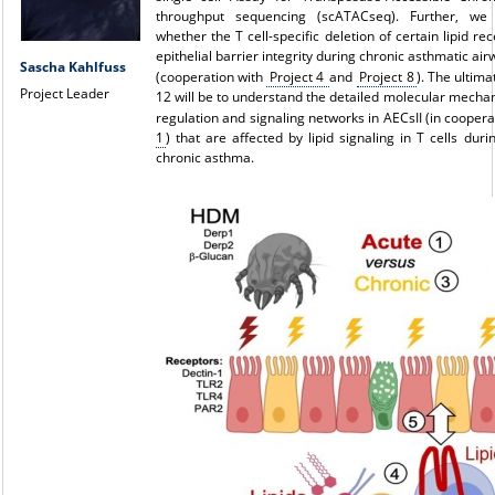
throughput sequencing (scATACseq). Further, we w
whether the T cell-specific deletion of certain lipid re
epithelial barrier integrity during chronic asthmatic ai
Sascha Kahlfuss
(cooperation with
P
roject 4
and
P
roject 8
). The ultima
Project Leader
12 will be to understand the detailed molecular mecha
regulation and signaling networks in AECsII (in cooper
1
) that are affected by lipid signaling in T cells duri
chronic asthma.