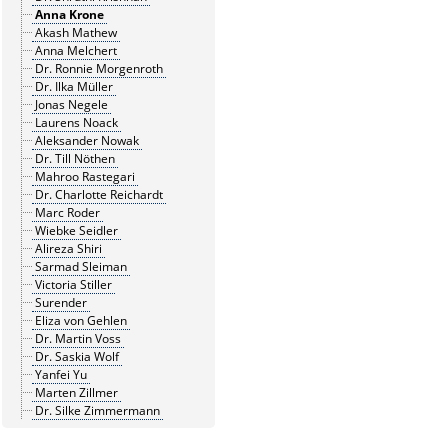
Anna Krone
Akash Mathew
Anna Melchert
Dr. Ronnie Morgenroth
Dr. Ilka Müller
Jonas Negele
Laurens Noack
Aleksander Nowak
Dr. Till Nöthen
Mahroo Rastegari
Dr. Charlotte Reichardt
Marc Roder
Wiebke Seidler
Alireza Shiri
Sarmad Sleiman
Victoria Stiller
Surender
Eliza von Gehlen
Dr. Martin Voss
Dr. Saskia Wolf
Yanfei Yu
Marten Zillmer
Dr. Silke Zimmermann