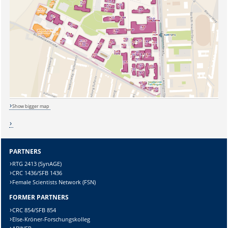
Show bigger map
PARTNERS
RTG 2413 (SynAGE)
CRC 1436/SFB 1436
Female Scientists Network (FSN)
FORMER PARTNERS
CRC 854/SFB 854
Else-Kröner-Forschungskolleg
Sicherheitsabfrage: